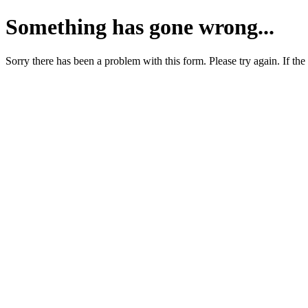
Something has gone wrong...
Sorry there has been a problem with this form. Please try again. If the 